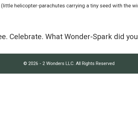
ittle helicopter-parachutes carrying a tiny seed with the wi
ee. Celebrate. What Wonder-Spark did yo
© 2026 - 2 Wonders LLC. All Rights Reserved