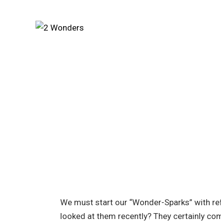
We must start our “Wonder-Sparks” with ref
looked at them recently? They certainly co