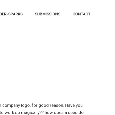
DER-SPARKS
SUBMISSIONS
CONTACT
our company logo, for good reason. Have you
d to work so magically?? how does a seed do