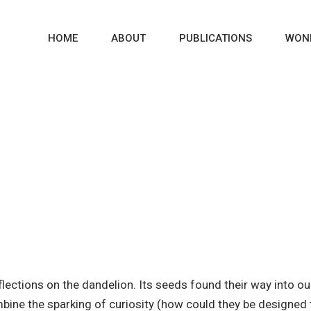
HOME
ABOUT
PUBLICATIONS
WON
WONDER-SPARKS
lections on the dandelion. Its seeds found their way into 
mbine the sparking of curiosity (how could they be designe