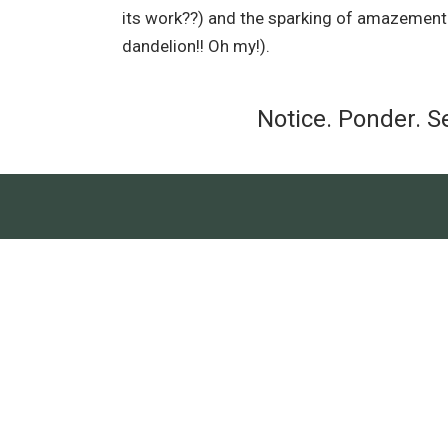
its work??) and the sparking of amazement (l
dandelion!! Oh my!).
Notice. Ponder. S