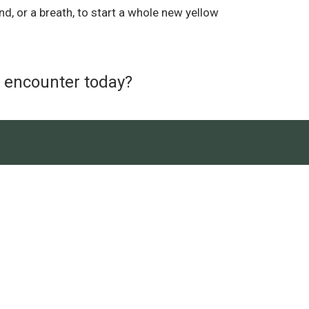
nd, or a breath, to start a whole new yellow
u encounter today?