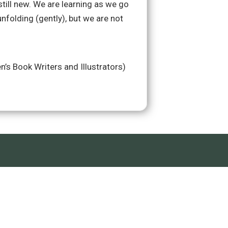
till new. We are learning as we go
unfolding (gently), but we are not
n’s Book Writers and Illustrators)