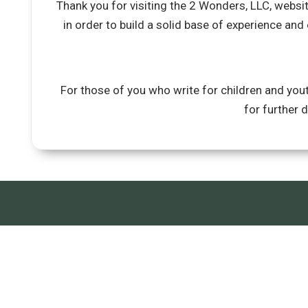
Thank you for visiting the 2 Wonders, LLC, websi
in order to build a solid base of experience and
For those of you who write for children and yout
for further 