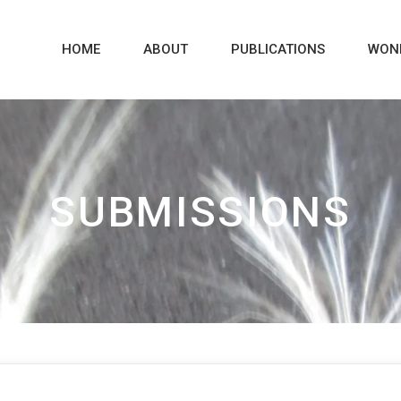
HOME
ABOUT
PUBLICATIONS
WON
SUBMISSIONS