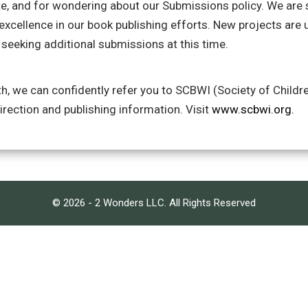
te, and for wondering about our Submissions policy. We are s
 excellence in our book publishing efforts. New projects are 
seeking additional submissions at this time.
h, we can confidently refer you to SCBWI (Society of Childre
direction and publishing information. Visit
www.scbwi.org.
© 2026 - 2 Wonders LLC. All Rights Reserved