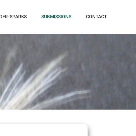
DER-SPARKS
SUBMISSIONS
CONTACT